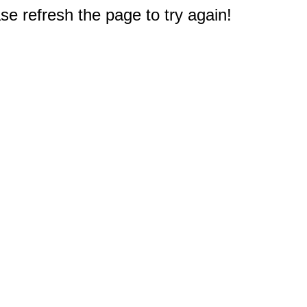
e refresh the page to try again!