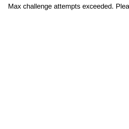
Max challenge attempts exceeded. Pleas