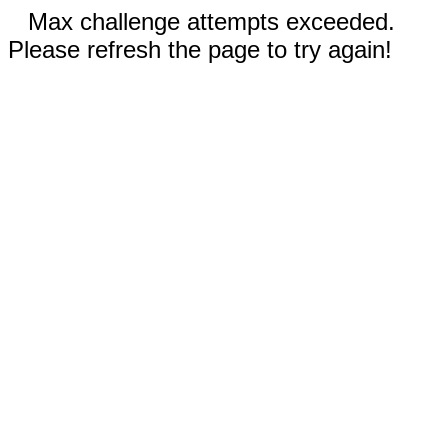
Max challenge attempts exceeded.
Please refresh the page to try again!