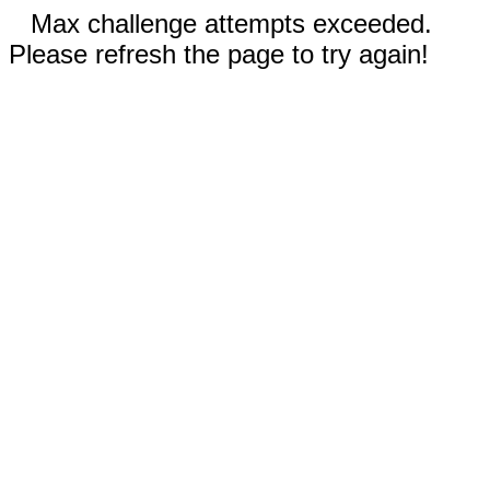
Max challenge attempts exceeded.
Please refresh the page to try again!