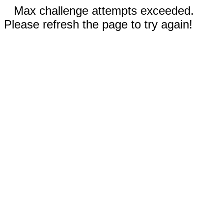
Max challenge attempts exceeded.
Please refresh the page to try again!