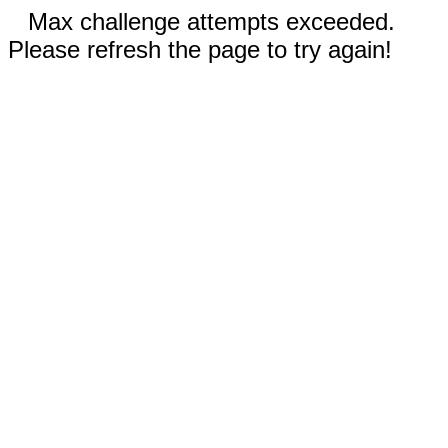
Max challenge attempts exceeded.
Please refresh the page to try again!