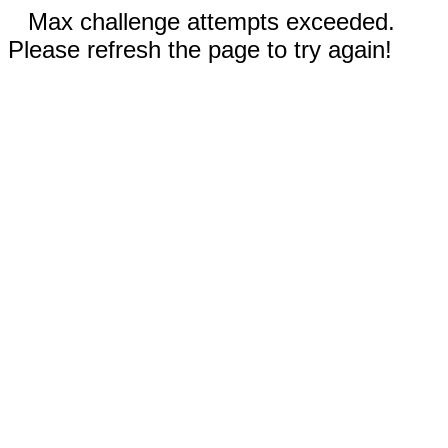
Max challenge attempts exceeded.
Please refresh the page to try again!