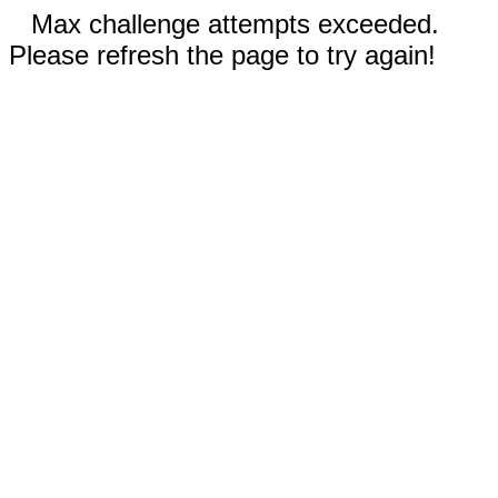
Max challenge attempts exceeded.
Please refresh the page to try again!