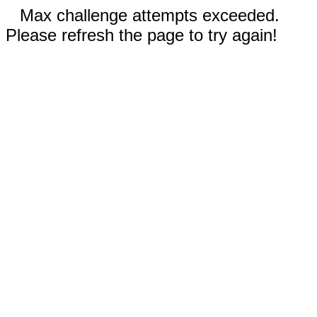
Max challenge attempts exceeded.
Please refresh the page to try again!