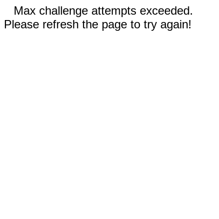
Max challenge attempts exceeded.
Please refresh the page to try again!