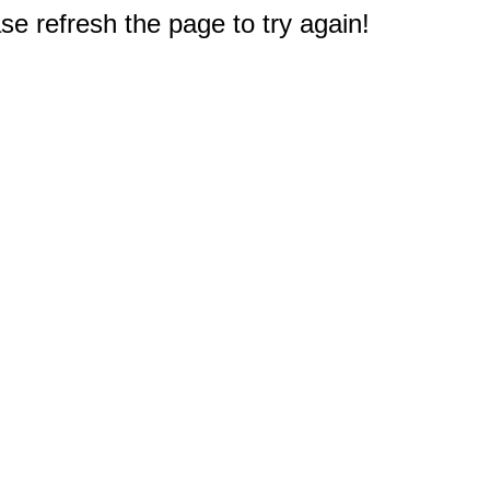
e refresh the page to try again!