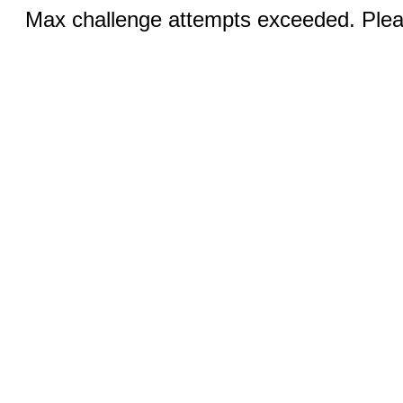
Max challenge attempts exceeded. Pleas