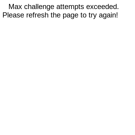
Max challenge attempts exceeded.
Please refresh the page to try again!