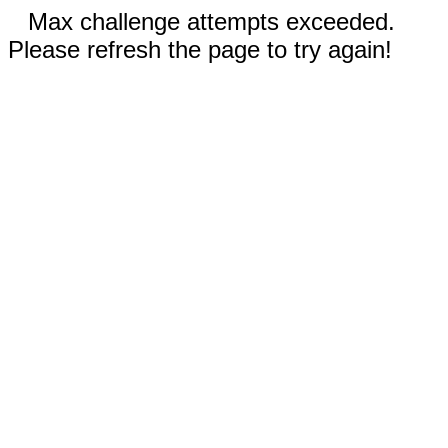
Max challenge attempts exceeded.
Please refresh the page to try again!