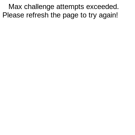
Max challenge attempts exceeded.
Please refresh the page to try again!