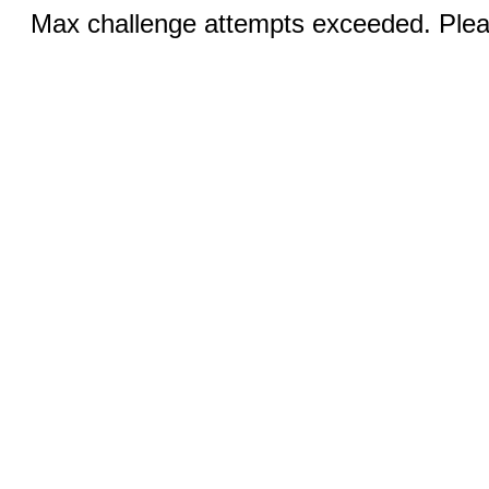
Max challenge attempts exceeded. Pleas