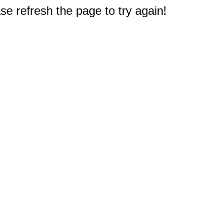
e refresh the page to try again!