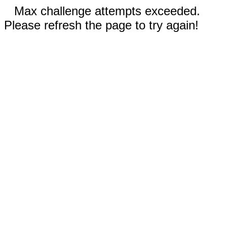
Max challenge attempts exceeded.
Please refresh the page to try again!