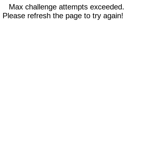
Max challenge attempts exceeded.
Please refresh the page to try again!