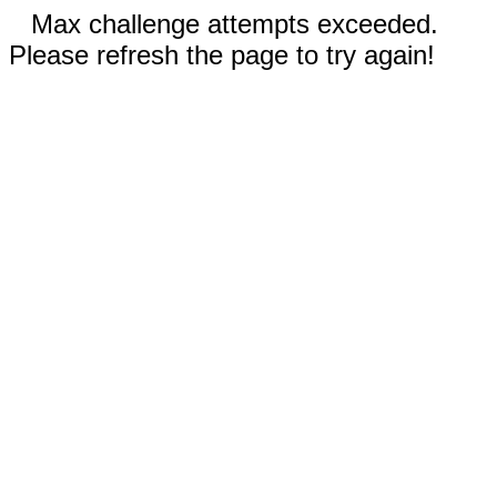
Max challenge attempts exceeded.
Please refresh the page to try again!