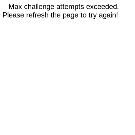
Max challenge attempts exceeded.
Please refresh the page to try again!