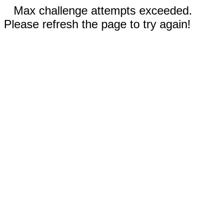
Max challenge attempts exceeded.
Please refresh the page to try again!