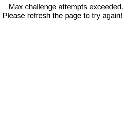
Max challenge attempts exceeded.
Please refresh the page to try again!