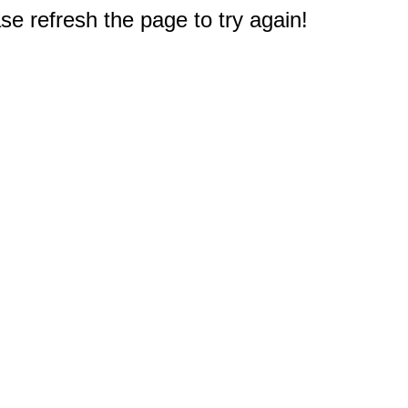
e refresh the page to try again!