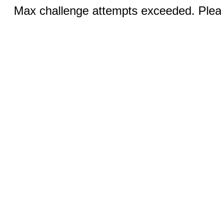
Max challenge attempts exceeded. Pleas