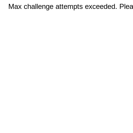
Max challenge attempts exceeded. Pleas