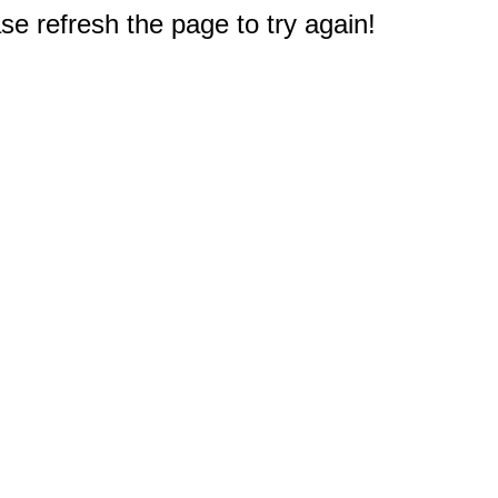
e refresh the page to try again!