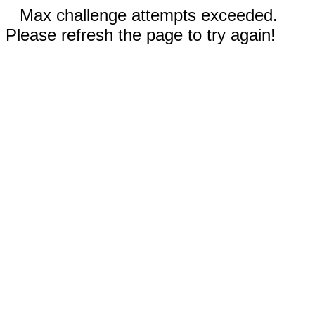
Max challenge attempts exceeded.
Please refresh the page to try again!