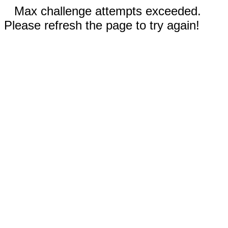
Max challenge attempts exceeded.
Please refresh the page to try again!