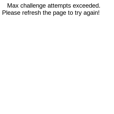
Max challenge attempts exceeded.
Please refresh the page to try again!