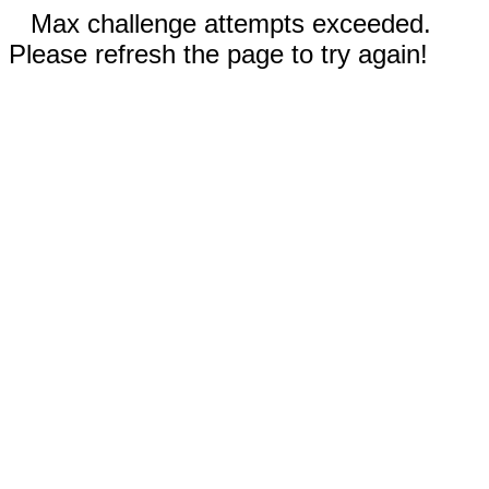
Max challenge attempts exceeded.
Please refresh the page to try again!