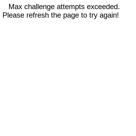
Max challenge attempts exceeded.
Please refresh the page to try again!