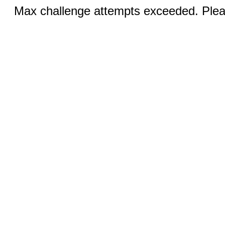
Max challenge attempts exceeded. Pleas