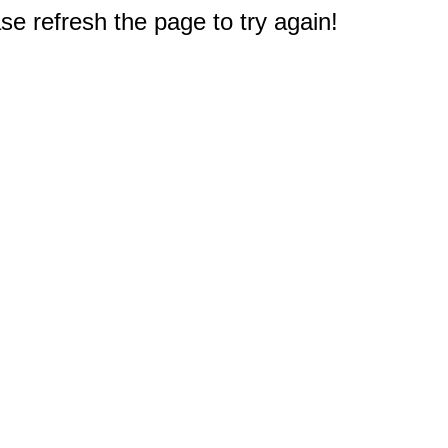
e refresh the page to try again!