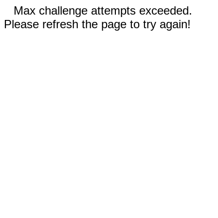
Max challenge attempts exceeded.
Please refresh the page to try again!