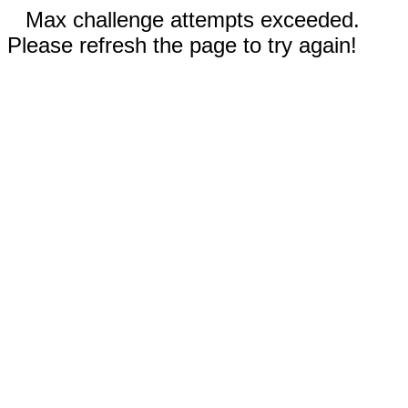
Max challenge attempts exceeded.
Please refresh the page to try again!