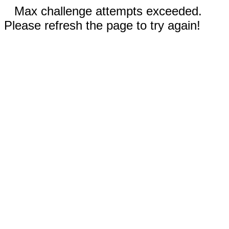
Max challenge attempts exceeded.
Please refresh the page to try again!