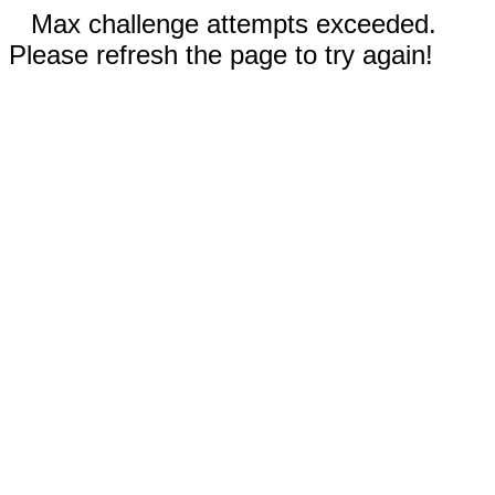
Max challenge attempts exceeded.
Please refresh the page to try again!