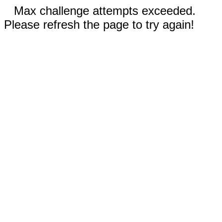
Max challenge attempts exceeded.
Please refresh the page to try again!