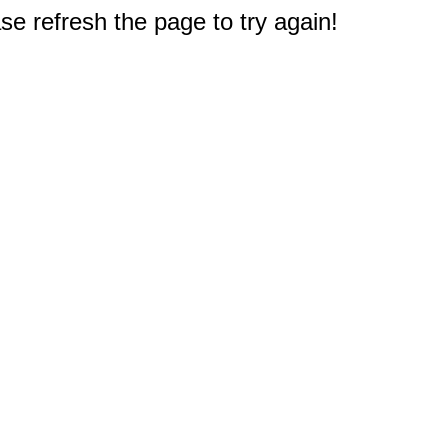
e refresh the page to try again!