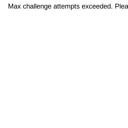
Max challenge attempts exceeded. Pleas