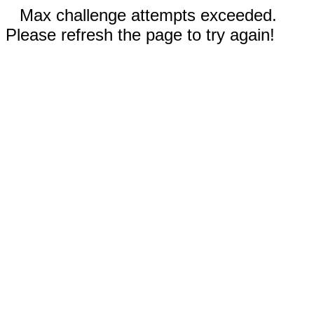
Max challenge attempts exceeded.
Please refresh the page to try again!