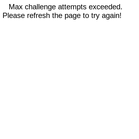
Max challenge attempts exceeded.
Please refresh the page to try again!