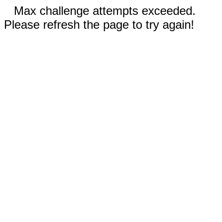
Max challenge attempts exceeded.
Please refresh the page to try again!